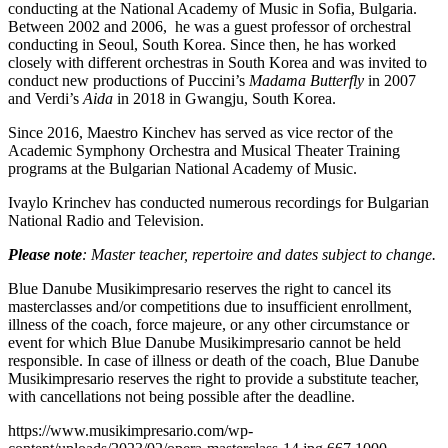
conducting at the National Academy of Music in Sofia, Bulgaria.
Between 2002 and 2006, he was a guest professor of orchestral
conducting in Seoul, South Korea. Since then, he has worked
closely with different orchestras in South Korea and was invited to
conduct new productions of Puccini’s
Madama Butterfly
in 2007
and Verdi’s
Aida
in 2018 in Gwangju, South Korea.
Since 2016, Maestro Kinchev has served as vice rector of the
Academic Symphony Orchestra and Musical Theater Training
programs at the Bulgarian National Academy of Music.
Ivaylo Krinchev has conducted numerous recordings for Bulgarian
National Radio and Television.
Please note
: Master teacher, repertoire and dates subject to change.
Blue Danube Musikimpresario reserves the right to cancel its
masterclasses and/or competitions due to insufficient enrollment,
illness of the coach, force majeure, or any other circumstance or
event for which Blue Danube Musikimpresario cannot be held
responsible. In case of illness or death of the coach, Blue Danube
Musikimpresario reserves the right to provide a substitute teacher,
with cancellations not being possible after the deadline.
https://www.musikimpresario.com/wp-