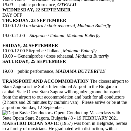
19.00 —
public performance
,
OTELLO
WEDNESDAY, 22 SEPTEMBER
DAY OFF
THURSDAY, 23 SEPTEMBER
10.00-12.00
orchestra / choir rehearsal, Madama Butterfly
19.00-21.00 –
Sitzprobe / Italiana, Madama Butterfly
FRIDAY, 24 SEPTEMBER
10.00-12.00 Sitzprobe / Italiana,
Madama Butterfly
19.00 – Generalprobe / dress rehearsal,
Madama Butterfly
SATURDAY, 25 SEPTEMBER
19.00 – public performance,
MADAMA BUTTERFLY
TRANSPORT AND ACCOMMODATION
The closest airport to
Stara Zagora is the Sofia International Airport in the Bulgarian
capital. State Opera Stara Zagora will organize ground transport
from the airport to our accommodation and back for all conductors
(2 hours and 20 minutes by car/mini-van). Please arrive or be at the
airport on Sunday, 12 September.
MAESTRO DEJAN SAVIC
(1957) was born in Belgrade, Serbia
to a family of musicians. He graduated with distinction, with a