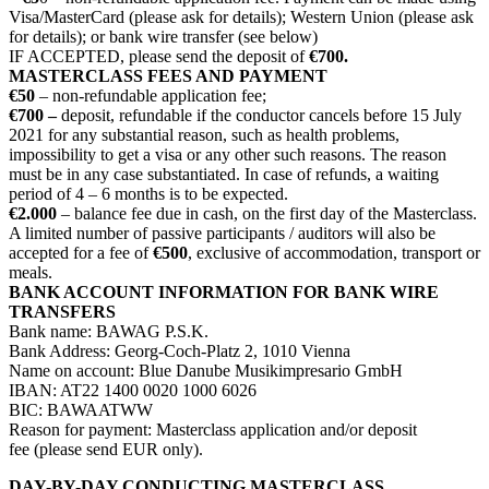
Visa/MasterCard (please ask for details); Western Union (please ask
for details); or bank wire transfer (see below)
IF ACCEPTED, please send the deposit of
€700.
MASTERCLASS FEES AND PAYMENT
€50
– non-refundable application fee;
€700 –
deposit, refundable if the conductor cancels before 15 July
2021 for any substantial reason, such as health problems,
impossibility to get a visa or any other such reasons. The reason
must be in any case substantiated. In case of refunds, a waiting
period of 4 – 6 months is to be expected.
€2.000
– balance fee due in cash, on the first day of the Masterclass.
A limited number of passive participants / auditors will also be
accepted for a fee of
€500
, exclusive of accommodation, transport or
meals.
BANK ACCOUNT INFORMATION FOR BANK WIRE
TRANSFERS
Bank name: BAWAG P.S.K.
Bank Address: Georg-Coch-Platz 2, 1010 Vienna
Name on account: Blue Danube Musikimpresario GmbH
IBAN: AT22 1400 0020 1000 6026
BIC: BAWAATWW
Reason for payment: Masterclass application and/or deposit
fee (please send EUR only).
DAY-BY-DAY CONDUCTING MASTERCLASS