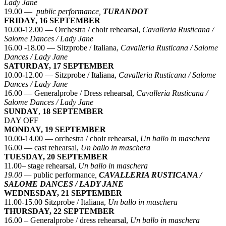
Lady Jane
19.00 —
public performance,
TURANDOT
FRIDAY, 16 SEPTEMBER
10.00-12.00 — Orchestra / choir rehearsal,
Cavalleria Rusticana /
Salome Dances / Lady Jane
16.00 -18.00 — Sitzprobe / Italiana,
Cavalleria Rusticana / Salome
Dances / Lady Jane
SATURDAY, 17 SEPTEMBER
10.00-12.00 — Sitzprobe / Italiana,
Cavalleria Rusticana / Salome
Dances / Lady Jane
16.00 — Generalprobe / Dress rehearsal,
Cavalleria Rusticana /
Salome Dances / Lady Jane
SUNDAY
,
18 SEPTEMBER
DAY OFF
MONDAY, 19 SEPTEMBER
10.00-14.00 — orchestra / choir rehearsal,
Un ballo in maschera
16.00 — cast rehearsal,
Un ballo in maschera
TUESDAY, 20 SEPTEMBER
11.00– stage rehearsal,
Un ballo in maschera
19.00 —
public performance
,
CAVALLERIA RUSTICANA /
SALOME DANCES / LADY JANE
WEDNESDAY, 21 SEPTEMBER
11.00-15.00 Sitzprobe / Italiana,
Un ballo in maschera
THURSDAY, 22 SEPTEMBER
16.00 – Generalprobe / dress rehearsal,
Un ballo in maschera