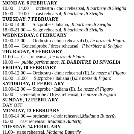
MONDAY, 6 FEBRUARY
10.00 – 14.00 — orchestra / choir rehearsal,
Il barbiere di Siviglia
16.00 – 19.00 — cast rehearsal,
Il barbiere di Siviglia
TUESDAY, 7 FEBRUARY
10.00-14.00 — Sitzprobe / Italiana,
Il barbiere di Siviglia
18.00-21.00 — Stage rehearsal,
Il barbiere di Siviglia
WEDNESDAY, 8 FEBRUARY
10.00-12.00 — Orchestra / choir rehearsal (I),
Le nozze di Figaro
18.00 — Generalprobe / dress rehearsal,
Il barbiere di Siviglia
THURSDAY, 9 FEBRUARY
11.00 — Cast rehearsal,
Le nozze di Figaro
19.00 —
public performance,
IL BARBIERE DI SIVIGLIA
FRIDAY, 10 FEBRUARY
10.00-12.00 — Orchestra / choir rehearsal (II),
Le nozze di Figaro
16.00 -18.00 — Sitzprobe / Italiana (I),
Le nozze di Figaro
SATURDAY, 11 FEBRUARY
10.00-12.00 — Sitzprobe / Italiana (II),
Le nozze di Figaro
16.00 — Generalprobe / Dress rehearsal,
Le nozze di Figaro
SUNDAY
,
12 FEBRUARY
DAY OFF
MONDAY, 13 FEBRUARY
10.00-14.00 — orchestra / choir rehearsal,
Madama Butterfly
16.00 — cast rehearsal,
Madama Butterfly
TUESDAY, 14 FEBRUARY
11.00– stage rehearsal,
Madama Butterfly