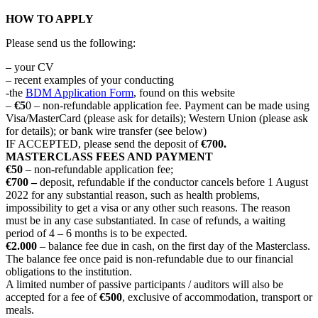
HOW TO APPLY
Please send us the following:
– your CV
– recent examples of your conducting
-the
BDM Application Form
, found on this website
–
€5
0 – non-refundable application fee. Payment can be made using
Visa/MasterCard (please ask for details); Western Union (please ask
for details); or bank wire transfer (see below)
IF ACCEPTED, please send the deposit of
€700.
MASTERCLASS FEES AND PAYMENT
€50
– non-refundable application fee;
€700 –
deposit, refundable if the conductor cancels before 1 August
2022 for any substantial reason, such as health problems,
impossibility to get a visa or any other such reasons. The reason
must be in any case substantiated. In case of refunds, a waiting
period of 4 – 6 months is to be expected.
€2.000
– balance fee due in cash, on the first day of the Masterclass.
The balance fee once paid is non-refundable due to our financial
obligations to the institution.
A limited number of passive participants / auditors will also be
accepted for a fee of
€500
, exclusive of accommodation, transport or
meals.