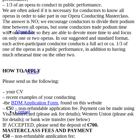
– 1/3 of an opera to conduct in public performance.
We are often asked if it is necessary for conductors to know all
operas in order to take part in our Opera Conducting Masterclass.
The answer is NO; we encourage conductors to divide their podium
time between all operas, but some conductors trade podium time
About Us
with one another so they are able to devote more time to and focus
on only one or two operas. In our suggested and standard format,
each active-participant conductor conducts a full act or ca. 1/3 of
one of the operas in a public performance, in addition to having
much rehearsal time on the other two.
HOW TO APPLY
News
Please send us the following:
– your CV
– recent examples of your conducting
-the
BDM Application Form
, found on this website
–
€5
0 – non-refundable application fee. Payment can be made using
Contact
Visa/MasterCard (please ask for details); Western Union (please ask
for details); or bank wire transfer (see below)
IF ACCEPTED, please send the deposit of
€700.
MASTERCLASS FEES AND PAYMENT
€50
– non-refundable application fee;