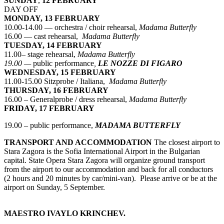
SUNDAY
,
12 FEBRUARY
DAY OFF
MONDAY, 13 FEBRUARY
10.00-14.00 — orchestra / choir rehearsal,
Madama Butterfly
16.00 — cast rehearsal,
Madama Butterfly
TUESDAY, 14 FEBRUARY
11.00– stage rehearsal,
Madama Butterfly
19.00 —
public performance
,
LE NOZZE DI FIGARO
WEDNESDAY, 15 FEBRUARY
11.00-15.00 Sitzprobe / Italiana,
Madama Butterfly
THURSDAY, 16 FEBRUARY
16.00 – Generalprobe / dress rehearsal,
Madama Butterfly
FRIDAY, 17 FEBRUARY
19.00 – public performance,
MADAMA BUTTERFLY
TRANSPORT AND ACCOMMODATION
The closest airport to
Stara Zagora is the Sofia International Airport in the Bulgarian
capital. State Opera Stara Zagora will organize ground transport
from the airport to our accommodation and back for all conductors
(2 hours and 20 minutes by car/mini-van). Please arrive or be at the
airport on Sunday, 5 September.
MAESTRO IVAYLO KRINCHEV.