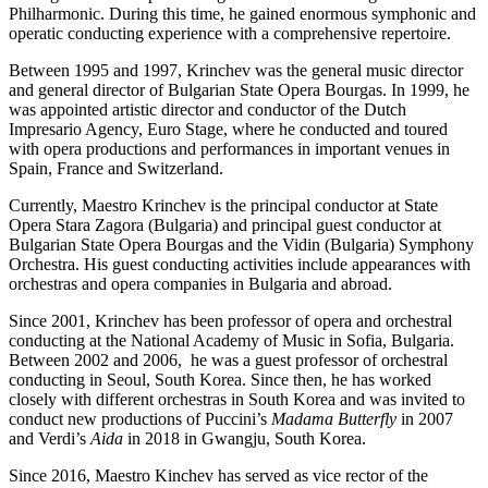
Philharmonic. During this time, he gained enormous symphonic and
operatic conducting experience with a comprehensive repertoire.
Between 1995 and 1997, Krinchev was the general music director
and general director of Bulgarian State Opera Bourgas. In 1999, he
was appointed artistic director and conductor of the Dutch
Impresario Agency, Euro Stage, where he conducted and toured
with opera productions and performances in important venues in
Spain, France and Switzerland.
Currently, Maestro Krinchev is the principal conductor at State
Opera Stara Zagora (Bulgaria) and principal guest conductor at
Bulgarian State Opera Bourgas and the Vidin (Bulgaria) Symphony
Orchestra. His guest conducting activities include appearances with
orchestras and opera companies in Bulgaria and abroad.
Since 2001, Krinchev has been professor of opera and orchestral
conducting at the National Academy of Music in Sofia, Bulgaria.
Between 2002 and 2006, he was a guest professor of orchestral
conducting in Seoul, South Korea. Since then, he has worked
closely with different orchestras in South Korea and was invited to
conduct new productions of Puccini’s
Madama Butterfly
in 2007
and Verdi’s
Aida
in 2018 in Gwangju, South Korea.
Since 2016, Maestro Kinchev has served as vice rector of the