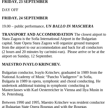
FRIDAY, 23 SEPTEMBER
DAY OFF
FRIDAY, 24 SEPTEMBER
19.00 – public performance,
UN BALLO IN MASCHERA
TRANSPORT AND ACCOMMODATION
The closest airport to
Stara Zagora is the Sofia International Airport in the Bulgarian
capital. State Opera Stara Zagora will organize ground transport
from the airport to our accommodation and back for all conductors
(2 hours and 20 minutes by car/mini-van). Please arrive or be at the
airport on Sunday, 12 September.
MAESTRO IVAYLO KRINCHEV.
Bulgarian conductor, Ivaylo Krinchev, graduated in 1989 from the
National Academy of Music “Pancho Vladigerov” in Sofia,
Bulgaria in 1989 in opera, symphonic and choral conducting. He
undertook additional training in symphonic conducting in
Masterclasses with Karl Oesterreicher in Vienna and IIya Musin in
St. Petersburg.
Between 1990 and 1995, Maestro Krinchev was resident conductor
at Bulgarian State Opera Bourgas and with the Bourgas