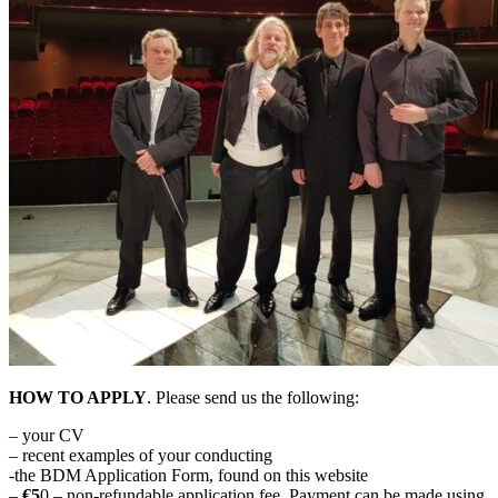
HOW TO APPLY
. Please send us the following:
– your CV
– recent examples of your conducting
-the BDM Application Form, found on this website
–
€5
0 – non-refundable application fee. Payment can be made using