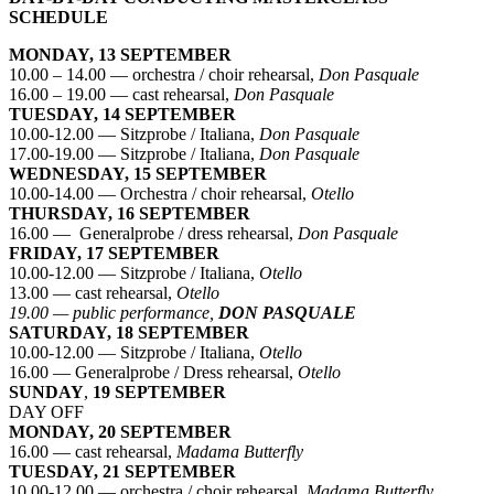
SCHEDULE
MONDAY, 13 SEPTEMBER
10.00 – 14.00 — orchestra / choir rehearsal,
Don Pasquale
16.00 – 19.00 — cast rehearsal,
Don Pasquale
TUESDAY, 14 SEPTEMBER
10.00-12.00 — Sitzprobe / Italiana,
Don Pasquale
17.00-19.00 — Sitzprobe / Italiana,
Don Pasquale
WEDNESDAY, 15 SEPTEMBER
10.00-14.00 — Orchestra / choir rehearsal,
Otello
THURSDAY, 16 SEPTEMBER
16.00 — Generalprobe / dress rehearsal,
Don Pasquale
FRIDAY, 17 SEPTEMBER
10.00-12.00 — Sitzprobe / Italiana,
Otello
13.00 — cast rehearsal,
Otello
19.00 — public performance,
DON PASQUALE
SATURDAY, 18 SEPTEMBER
10.00-12.00 — Sitzprobe / Italiana,
Otello
16.00 — Generalprobe / Dress rehearsal,
Otello
SUNDAY
,
19 SEPTEMBER
DAY OFF
MONDAY, 20 SEPTEMBER
16.00 — cast rehearsal,
Madama Butterfly
TUESDAY, 21 SEPTEMBER
10.00-12.00 — orchestra / choir rehearsal,
Madama Butterfly