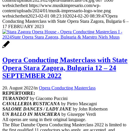
content/uploads/2023/02/opera-masterclass-14.jpg
667
1000
websicherheit
https://www.musikimpresario.com/wp-
content/uploads/2024/01/musik-impressario-logo-wine.png
websicherheit
2023-02-01 08:23:10
2024-02-20 08:39:47
Opera
Conducting Masterclass with State Opera Stara Zagora, Bulgaria 6 –
17 FEBRUARY 2023
Opera Conducting Masterclass with State
Opera Stara Zagora, Bulgaria 12 – 24
SEPTEMBER 2022
20. August 2022
/
in
Opera Conducting Masterclass
REPERTOIRE:
TURANDOT
by Giacomo Puccini
CAVALLERIA RUSTICANA
by Pietro Mascagni
SALOME DANCES / LADY JANE
by John Robertson
UN BALLO IN MASCHERA
by Giuseppe Verdi
All operas are sung in their original language.
The Blue Danube Opera Conducting Masterclass 2022 is limited to
the first qualified 11 conductors who apply, are accepted, and