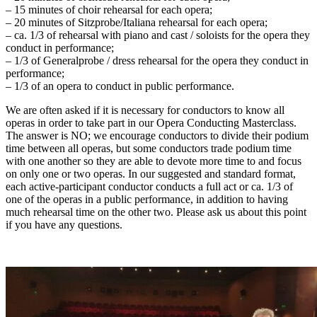
– 15 minutes of choir rehearsal for each opera;
– 20 minutes of Sitzprobe/Italiana rehearsal for each opera;
– ca. 1/3 of rehearsal with piano and cast / soloists for the opera they
conduct in performance;
– 1/3 of Generalprobe / dress rehearsal for the opera they conduct in
performance;
– 1/3 of an opera to conduct in public performance.
We are often asked if it is necessary for conductors to know all
operas in order to take part in our Opera Conducting Masterclass.
The answer is NO; we encourage conductors to divide their podium
time between all operas, but some conductors trade podium time
with one another so they are able to devote more time to and focus
on only one or two operas. In our suggested and standard format,
each active-participant conductor conducts a full act or ca. 1/3 of
one of the operas in a public performance, in addition to having
much rehearsal time on the other two. Please ask us about this point
if you have any questions.