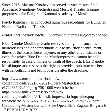
Since 2016, Maestro Kinchev has served as vice rector of the
Academic Symphony Orchestra and Musical Theater Training
programs at the Bulgarian National Academy of Music.
Ivaylo Krinchev has conducted numerous recordings for Bulgarian
National Radio and Television.
Please note
: Master teacher, repertoire and dates subject to change.
Blue Danube Musikimpresario reserves the right to cancel its
masterclasses and/or competitions due to insufficient enrollment,
illness of the coach, force majeure, or any other circumstance or
event for which Blue Danube Musikimpresario cannot be held
responsible. In case of illness or death of the coach, Blue Danube
Musikimpresario reserves the right to provide a subsitute teacher
with cancellations not being possible after the deadline.
https://www.musikimpresario.com/wp-
content/uploads/2021/07/2021-Opera-Masterclass-4-
e1722335074599.jpeg
750
1000
websicherheit
https://www.musikimpresario.com/wp-
content/uploads/2024/01/musik-impressario-logo-wine.png
websicherheit
2023-02-12 11:28:17
2024-02-21 21:47:53
Opera
Conducting Masterclass with State Opera Stara Zagora, Bulgaria 6 –
17 FEBRUARY 2023