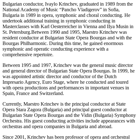
Bulgarian conductor, Ivaylo Krinchev, graduated in 1989 from the
National Academy of Music “Pancho Vladigerov” in Sofia,
Bulgaria in 1989 in opera, symphonic and choral conducting. He
undertook additional training in symphonic conducting in
Masterclasses with Karl Oesterreicher in Vienna and IIya Musin in
St. Petersburg.Between 1990 and 1995, Maestro Krinchev was
resident conductor at Bulgarian State Opera Bourgas and with the
Bourgas Philharmonic. During this time, he gained enormous
symphonic and operatic conducting experience with a
comprehensive repertoire.
Between 1995 and 1997, Krinchev was the general music director
and general director of Bulgarian State Opera Bourgas. In 1999, he
was appointed artistic director and conductor of the Dutch
Impresario Agency, Euro Stage, where he conducted and toured
with opera productions and performances in important venues in
Spain, France and Switzerland.
Currently, Maestro Krinchev is the principal conductor at State
Opera Stara Zagora (Bulgaria) and principal guest conductor at
Bulgarian State Opera Bourgas and the Vidin (Bulgaria) Symphony
Orchestra. His guest conducting activities include appearances with
orchestras and opera companies in Bulgaria and abroad.
Since 2001, Krinchev has been professor of opera and orchestral