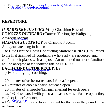
12. February 2023
/
in
Opera Conducting Masterclass
Audio / Video
Recording
REPERTOIRE:
IL BARBIERE DI SIVIGLIA
by Gioachino Rossini
LE NOZZE DI FIGARO
(Concert Version) by Wolfgang
Amadeus Mozart
Film
Music
MADAMA BUTTERFLY
by Giacomo Puccini
All operas are sung in Italian.
The Blue Danube Opera Conducting Masterclass 2023 (I) is limited
to the first qualified 11 conductors who apply, are accepted, and
confirm their places with a deposit. An unlimited number of auditors
will be accepted at the reduced rate of EUR 500.
EACH CONDUCTOR RECEIVES
Conducting
Masterclasses
– private and group coaching;
– 20 minutes of orchestra rehearsal for each opera;
– 15 minutes of choir rehearsal for each opera;
– 20 minutes of Sitzprobe/Italiana rehearsal for each opera;
– ca. 1/3 of rehearsal with piano and cast / soloists for the opera they
conduct in performance;
References
– 1/3 of Generalprobe / dress rehearsal for the opera they conduct in
performance;