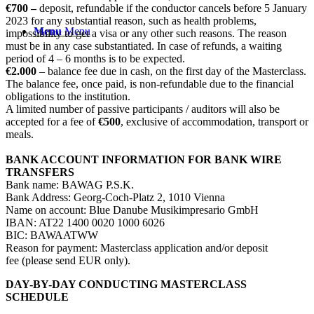
€700 –
deposit, refundable if the conductor cancels before 5 January
2023 for any substantial reason, such as health problems,
Menu
Menu
impossibility to get a visa or any other such reasons. The reason
must be in any case substantiated. In case of refunds, a waiting
period of 4 – 6 months is to be expected.
€2.000
– balance fee due in cash, on the first day of the Masterclass.
The balance fee, once paid, is non-refundable due to the financial
obligations to the institution.
A limited number of passive participants / auditors will also be
accepted for a fee of
€500
, exclusive of accommodation, transport or
meals.
BANK ACCOUNT INFORMATION FOR BANK WIRE
TRANSFERS
Bank name: BAWAG P.S.K.
Bank Address: Georg-Coch-Platz 2, 1010 Vienna
Name on account: Blue Danube Musikimpresario GmbH
IBAN: AT22 1400 0020 1000 6026
BIC: BAWAATWW
Reason for payment: Masterclass application and/or deposit
fee (please send EUR only).
DAY-BY-DAY CONDUCTING MASTERCLASS
SCHEDULE