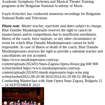
Academic Symphony Orchestra and Musical Theater Training
programs at the Bulgarian National Academy of Music.
Ivaylo Krinchev has conducted numerous recordings for Bulgarian
National Radio and Television.
Please note
: Master teacher, repertoire and dates subject to change.
Blue Danube Musikimpresario reserves the right to cancel its
masterclasses and/or competitions due to insufficient enrollment,
illness of the coach, force majeure, or any other circumstance or
event for which Blue Danube Musikimpresario cannot be held
responsible. In case of illness or death of the coach, Blue Danube
Musikimpresario reserves the right to provide a subsitute teacher and
cancellations are not accepted.
https://www.musikimpresario.com/wp-
content/uploads/2024/01/Stara-Zagora-Opera-House.jpg
600
900
websicherheit
https://www.musikimpresario.com/wp-
content/uploads/2024/01/musik-impressario-logo-wine.png
websicherheit
2022-08-20 08:30:02
2024-02-20 08:32:39
Opera
Conducting Masterclass with State Opera Stara Zagora, Bulgaria 12
– 24 SEPTEMBER 2022