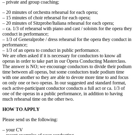
– private and group coaching;
– 20 minutes of orchestra rehearsal for each opera;
– 15 minutes of choir rehearsal for each opera;
– 20 minutes of Sitzprobe/Italiana rehearsal for each opera;
– ca. 1/3 of rehearsal with piano and cast / soloists for the opera they
conduct in performance;
– 1/3 of Generalprobe / dress rehearsal for the opera they conduct in
performance;
– 1/3 of an opera to conduct in public performance.
We are often asked if it is necessary for conductors to know all
operas in order to take part in our Opera Conducting Masterclass.
The answer is NO; we encourage conductors to divide their podium
time between all operas, but some conductors trade podium time
with one another so they are able to devote more time to and focus
on only one or two operas. In our suggested and standard format,
each active-participant conductor conducts a full act or ca. 1/3 of
one of the operas in a public performance, in addition to having
much rehearsal time on the other two.
HOW TO APPLY
Please send us the following:
– your CV