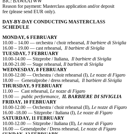
BIC: BAWAATWW
Reason for payment: Masterclass application and/or deposit
fee (please send EUR only).
DAY-BY-DAY CONDUCTING MASTERCLASS
SCHEDULE
MONDAY, 6 FEBRUARY
10.00 – 14.00 — orchestra / choir rehearsal,
Il barbiere di Siviglia
16.00 – 19.00 — cast rehearsal,
Il barbiere di Siviglia
TUESDAY, 7 FEBRUARY
10.00-14.00 — Sitzprobe / Italiana,
Il barbiere di Siviglia
18.00-21.00 — Stage rehearsal,
Il barbiere di Siviglia
WEDNESDAY, 8 FEBRUARY
10.00-12.00 — Orchestra / choir rehearsal (I),
Le nozze di Figaro
18.00 — Generalprobe / dress rehearsal,
Il barbiere di Siviglia
THURSDAY, 9 FEBRUARY
11.00 — Cast rehearsal,
Le nozze di Figaro
19.00 —
public performance,
IL BARBIERE DI SIVIGLIA
FRIDAY, 10 FEBRUARY
10.00-12.00 — Orchestra / choir rehearsal (II),
Le nozze di Figaro
16.00 -18.00 — Sitzprobe / Italiana (I),
Le nozze di Figaro
SATURDAY, 11 FEBRUARY
10.00-12.00 — Sitzprobe / Italiana (II),
Le nozze di Figaro
16.00 — Generalprobe / Dress rehearsal,
Le nozze di Figaro