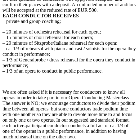
confirm their places with a deposit. An unlimited number of auditors
will be accepted at the reduced rate of EUR 500.
EACH CONDUCTOR RECEIVES
– private and group coaching;
– 20 minutes of orchestra rehearsal for each opera;
– 15 minutes of choir rehearsal for each opera;
– 20 minutes of Sitzprobe/Italiana rehearsal for each opera;
– ca. 1/3 of rehearsal with piano and cast / soloists for the opera they
conduct in performance;
– 1/3 of Generalprobe / dress rehearsal for the opera they conduct in
performance;
– 1/3 of an opera to conduct in public performance.
We are often asked if it is necessary for conductors to know all
operas in order to take part in our Opera Conducting Masterclass.
The answer is NO; we encourage conductors to divide their podium
time between all operas, but some conductors trade podium time
with one another so they are able to devote more time to and focus
on only one or two operas. In our suggested and standard format,
each active-participant conductor conducts a full act or ca. 1/3 of
one of the operas in a public performance, in addition to having
much rehearsal time on the other two.