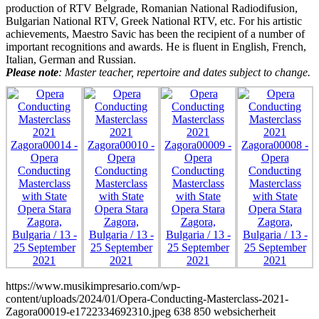
production of RTV Belgrade, Romanian National Radiodifusion,
Bulgarian National RTV, Greek National RTV, etc. For his artistic
achievements, Maestro Savic has been the recipient of a number of
important recognitions and awards. He is fluent in English, French,
Italian, German and Russian.
Please note
: Master teacher, repertoire and dates subject to change.
https://www.musikimpresario.com/wp-
content/uploads/2024/01/Opera-Conducting-Masterclass-2021-
Zagora00019-e1722334692310.jpeg
638
850
websicherheit