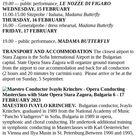
19.00 —
public performance
,
LE NOZZE DI FIGARO
WEDNESDAY, 15 FEBRUARY
11.00-15.00 Sitzprobe / Italiana,
Madama Butterfly
THURSDAY, 16 FEBRUARY
16.00 – Generalprobe / dress rehearsal,
Madama Butterfly
FRIDAY, 17 FEBRUARY
19.00 – public performance,
MADAMA BUTTERFLY
TRANSPORT AND ACCOMMODATION
The closest airport to
Stara Zagora is the Sofia International Airport in the Bulgarian
capital. State Opera Stara Zagora will organize ground transport
from the airport to our accommodation and back for all conductors
(2 hours and 20 minutes by car/mini-van). Please arrive or be at the
airport on Sunday, 5 September.
MAESTRO IVAYLO KRINCHEV.
Bulgarian conductor, Ivaylo
Krinchev, graduated in 1989 from the National Academy of Music
“Pancho Vladigerov” in Sofia, Bulgaria in 1989 in opera,
symphonic and choral conducting. He undertook additional training
in symphonic conducting in Masterclasses with Karl Oesterreicher
in Vienna and IIya Musin in St. Petersburg.Between 1990 and 1995,