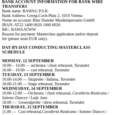
BANK ACCOUNT INFORMATION FOR BANK WIRE
TRANSFERS
Bank name: BAWAG P.S.K.
Bank Address: Georg-Coch-Platz 2, 1010 Vienna
Name on account: Blue Danube Musikimpresario GmbH
IBAN: AT22 1400 0020 1000 6026
BIC: BAWAATWW
Reason for payment: Masterclass application and/or deposit
fee (please send EUR only).
DAY-BY-DAY CONDUCTING MASTERCLASS
SCHEDULE
MONDAY, 12 SEPTEMBER
10.00 – 14.00 — orchestra / choir rehearsal,
Turandot
16.00 – 19.00 — cast rehearsal,
Turandot
TUESDAY, 13 SEPTEMBER
10.00-14.00 — Sitzprobe / Italiana,
Turandot
18.00-21.00 — Stage rehearsal,
Turandot
WEDNESDAY, 14 SEPTEMBER
10.00-12.00 — Orchestra / choir rehearsal,
Cavalleria Rusticana /
Salome Dances / Lady Jane
18.00 — Generalprobe / dress rehearsal,
Turandot
THURSDAY, 15 SEPTEMBER
11.00 — Cast rehearsal,
Cavalleria Rusticana / Salome Dances /