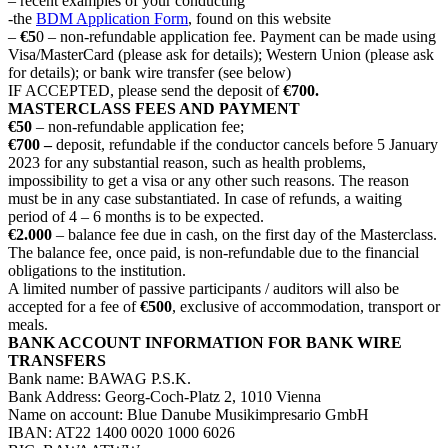
– recent examples of your conducting
-the
BDM Application Form
, found on this website
–
€5
0 – non-refundable application fee. Payment can be made using
Visa/MasterCard (please ask for details); Western Union (please ask
for details); or bank wire transfer (see below)
IF ACCEPTED, please send the deposit of
€700.
MASTERCLASS FEES AND PAYMENT
€50
– non-refundable application fee;
€700 –
deposit, refundable if the conductor cancels before 5 January
2023 for any substantial reason, such as health problems,
impossibility to get a visa or any other such reasons. The reason
must be in any case substantiated. In case of refunds, a waiting
period of 4 – 6 months is to be expected.
€2.000
– balance fee due in cash, on the first day of the Masterclass.
The balance fee, once paid, is non-refundable due to the financial
obligations to the institution.
A limited number of passive participants / auditors will also be
accepted for a fee of
€500
, exclusive of accommodation, transport or
meals.
BANK ACCOUNT INFORMATION FOR BANK WIRE
TRANSFERS
Bank name: BAWAG P.S.K.
Bank Address: Georg-Coch-Platz 2, 1010 Vienna
Name on account: Blue Danube Musikimpresario GmbH
IBAN: AT22 1400 0020 1000 6026