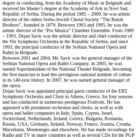
degree in conducting, from the Academy of Music in Belgrade and
received his Master’s degree at the Academy of Arts in Novi Sad,
Republic of Serbia. During the period 1985 – 2000, he was artistic
director of the oldest Serbo-Jewish Choral Society “The Baruh
Brothers”, founded in 1879. Between 1993 and 1995, he was the
artistic director of the “Pro Musica” Chamber Ensemble. From 1989
– 1993, Dejan Savic was the artistic director and chief conductor of
the Nis Symphony Orchestra in the Republic of Serbia, and since
1993, the principal conductor of the Serbian National Opera and
Ballet in Belgrade.
Between 2001 and 2004, Mr. Savic was the general manager of the
Serbian National Opera and Ballet Company. In 2005, he was
named Superintendant of the National Theater Belgrade, becoming
the first musician to lead this prestigious national institute of culture
in its 140-year history. In 2007, he was named general manager of
the opera.
Dejan Savic was appointed principal guest conductor of the ERT
Symphony Orchestra and Choir in Athens, Greece, for four seasons
and has conducted in numerous prestigeous Festivals. He has
appeared with prominent orchestras and choirs, as well as with
opera and ballet companies in Italy, Spain, Cyprus, Israel,
Switzerland, Netherlands, Ireland, Greece, Bulgaria, Romania,
Russia, USA, Germany, Ireland, Norway, France, Austria, Croatia,
Macedonia, Montenegro and elsewhere. He has made recordings for
Radio and TV in many countries as well as several CDs for the PGP