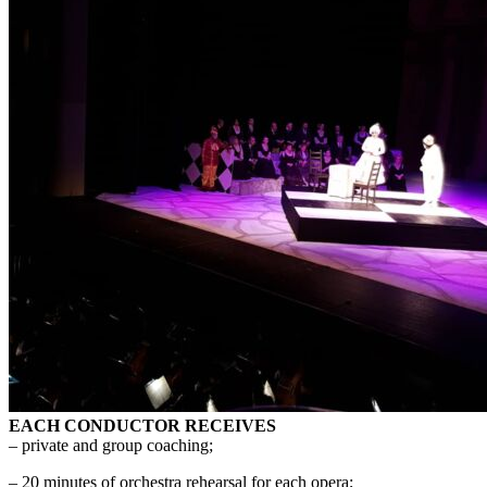
EACH CONDUCTOR RECEIVES
– private and group coaching;
– 20 minutes of orchestra rehearsal for each opera;