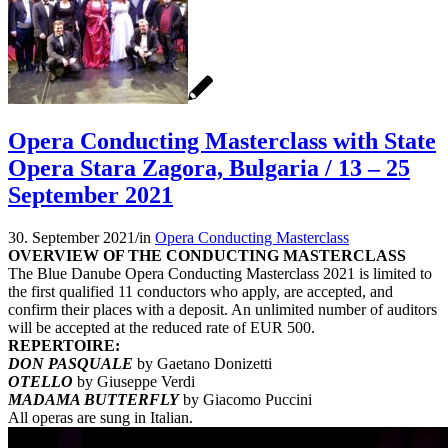
Opera Conducting Masterclass with State
Opera Stara Zagora, Bulgaria / 13 – 25
September 2021
30. September 2021
/
in
Opera Conducting Masterclass
OVERVIEW OF THE CONDUCTING MASTERCLASS
The Blue Danube Opera Conducting Masterclass 2021 is limited to
the first qualified 11 conductors who apply, are accepted, and
confirm their places with a deposit. An unlimited number of auditors
will be accepted at the reduced rate of EUR 500.
REPERTOIRE:
DON PASQUALE
by Gaetano Donizetti
OTELLO
by Giuseppe Verdi
MADAMA BUTTERFLY
by Giacomo Puccini
All operas are sung in Italian.