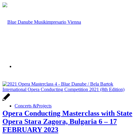
Concerts &
Projects
Opera Conducting Masterclass with State
Opera Stara Zagora, Bulgaria 6 – 17
FEBRUARY 2023