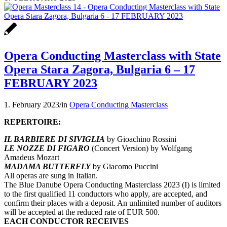
Opera Conducting Masterclass with State
Opera Stara Zagora, Bulgaria 6 – 17
FEBRUARY 2023
1. February 2023
/
in
Opera Conducting Masterclass
REPERTOIRE:
IL BARBIERE DI SIVIGLIA
by Gioachino Rossini
LE NOZZE DI FIGARO
(Concert Version) by Wolfgang
Amadeus Mozart
MADAMA BUTTERFLY
by Giacomo Puccini
All operas are sung in Italian.
The Blue Danube Opera Conducting Masterclass 2023 (I) is limited
to the first qualified 11 conductors who apply, are accepted, and
confirm their places with a deposit. An unlimited number of auditors
will be accepted at the reduced rate of EUR 500.
EACH CONDUCTOR RECEIVES