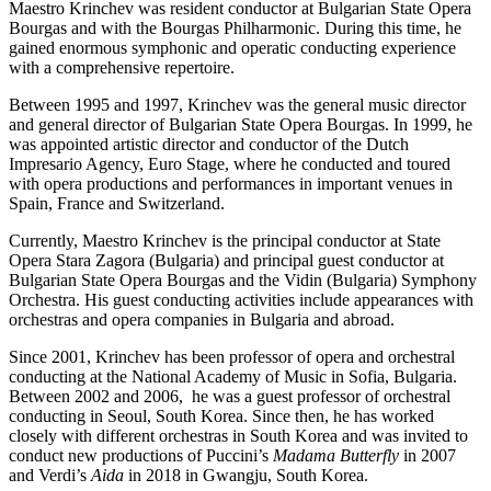
Maestro Krinchev was resident conductor at Bulgarian State Opera
Bourgas and with the Bourgas Philharmonic. During this time, he
gained enormous symphonic and operatic conducting experience
with a comprehensive repertoire.
Between 1995 and 1997, Krinchev was the general music director
and general director of Bulgarian State Opera Bourgas. In 1999, he
was appointed artistic director and conductor of the Dutch
Impresario Agency, Euro Stage, where he conducted and toured
with opera productions and performances in important venues in
Spain, France and Switzerland.
Currently, Maestro Krinchev is the principal conductor at State
Opera Stara Zagora (Bulgaria) and principal guest conductor at
Bulgarian State Opera Bourgas and the Vidin (Bulgaria) Symphony
Orchestra. His guest conducting activities include appearances with
orchestras and opera companies in Bulgaria and abroad.
Since 2001, Krinchev has been professor of opera and orchestral
conducting at the National Academy of Music in Sofia, Bulgaria.
Between 2002 and 2006, he was a guest professor of orchestral
conducting in Seoul, South Korea. Since then, he has worked
closely with different orchestras in South Korea and was invited to
conduct new productions of Puccini’s
Madama Butterfly
in 2007
and Verdi’s
Aida
in 2018 in Gwangju, South Korea.