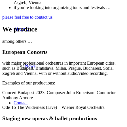
Zagreb, Vienna
if you’re looking into organizing tours and festivals …
please feel free to contact us
We produce
About Us
among others …
European Concerts
with major professional orchestras in important European cities,
News
such as Budapest, Bratislava, Milan, Prague, Bucharest, Sofia,
Zagreb and Vienna, with or without audio/video recording.
Examples of our productions:
Concert Budapest 2023. Composer John Robertson. Conductor
Anthony Armore
Contact
Ode To The Wilderness (Live) – Wiener Royal Orchestra
Staging new operas
&
ballet productions