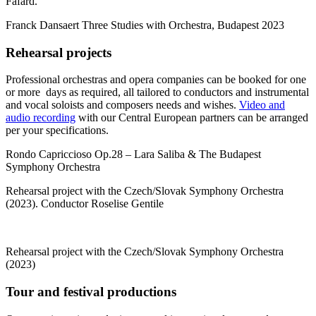
Fafard.
Franck Dansaert Three Studies with Orchestra, Budapest 2023
Rehearsal projects
Professional orchestras and opera companies can be booked for one
or more days as required, all tailored to conductors and instrumental
and vocal soloists and composers needs and wishes.
Video and
audio recording
with our Central European partners can be arranged
per your specifications.
Rondo Capriccioso Op.28 – Lara Saliba & The Budapest
Symphony Orchestra
Rehearsal project with the Czech/Slovak Symphony Orchestra
(2023). Conductor Roselise Gentile
Rehearsal project with the Czech/Slovak Symphony Orchestra
(2023)
Tour and festival productions