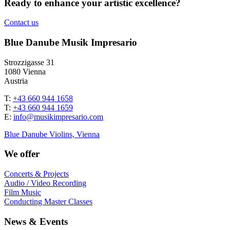
Ready to enhance your artistic excellence?
Contact us
Blue Danube Musik Impresario
Strozzigasse 31
1080 Vienna
Austria
T:
+43 660 944 1658
T:
+43 660 944 1659
E:
info@musikimpresario.com
Blue Danube Violins, Vienna
We offer
Concerts & Projects
Audio / Video Recording
Film Music
Conducting Master Classes
News & Events