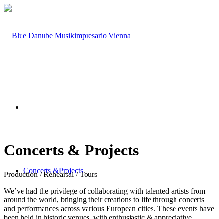
Concerts
&
Projects
Concerts &
Projects
Production / Rehearsal / Tours
We’ve had the privilege of collaborating with talented artists from
around the world, bringing their creations to life through concerts
and performances across various European cities. These events have
been held in historic venues, with enthusiastic & appreciative