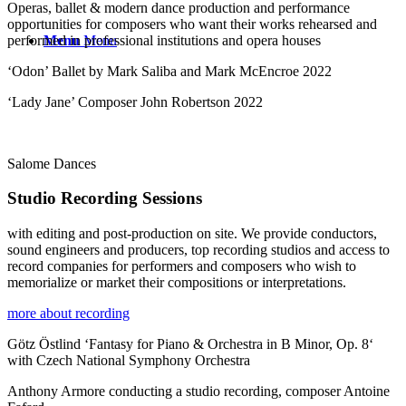
Operas, ballet & modern dance production and performance
opportunities for composers who want their works rehearsed and
performed in professional institutions and opera houses
Menu
Menu
‘Odon’ Ballet by Mark Saliba and Mark McEncroe 2022
‘Lady Jane’ Composer John Robertson 2022
Salome Dances
Studio Recording Sessions
with editing and post-production on site. We provide conductors,
sound engineers and producers, top recording studios and access to
record companies for performers and composers who wish to
memorialize or market their compositions or interpretations.
more about recording
Götz Östlind ‘Fantasy for Piano & Orchestra in B Minor, Op. 8‘
with Czech National Symphony Orchestra
Anthony Armore conducting a studio recording, composer Antoine