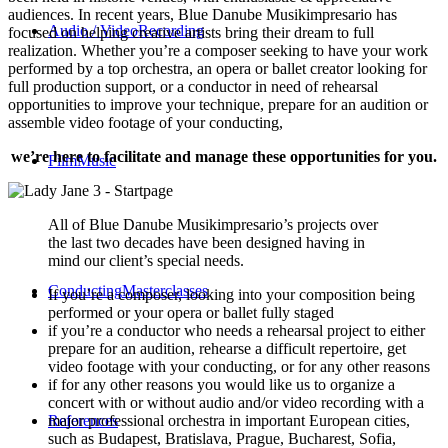
audiences. In recent years, Blue Danube Musikimpresario has
Audio / Video
Recording
focused on helping creative artists bring their dream to full
realization. Whether you’re a composer seeking to have your work
performed by a top orchestra, an opera or ballet creator looking for
full production support, or a conductor in need of rehearsal
opportunities to improve your technique, prepare for an audition or
assemble video footage of your conducting,
we’re here to facilitate and manage these opportunities for you.
Film
Music
All of Blue Danube Musikimpresario’s projects over
the last two decades have been designed having in
mind our client’s special needs.
Conducting
Masterclasses
If you’re a composer, looking into your composition being
performed or your opera or ballet fully staged
if you’re a conductor who needs a rehearsal project to either
prepare for an audition, rehearse a difficult repertoire, get
video footage with your conducting, or for any other reasons
if for any other reasons you would like us to organize a
concert with or without audio and/or video recording with a
major professional orchestra in important European cities,
References
such as Budapest, Bratislava, Prague, Bucharest, Sofia,