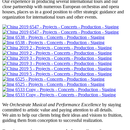
Our experience in producing several international tours and our
close partnership with numerous European orchestras and opera
houses, places us in a good position to offer strategic guidance and
organization for international tours and other events.
We
Orchestrate Musical and Performance Excellence
by staying
committed to artistic value and paying attention to all details.
We aim to help our clients bring their ideas and visions to fruition,
guiding them from conception to successful realization.