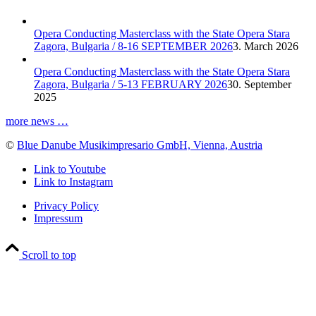
Opera Conducting Masterclass with the State Opera Stara
Zagora, Bulgaria / 8-16 SEPTEMBER 2026
3. March 2026
Opera Conducting Masterclass with the State Opera Stara
Zagora, Bulgaria / 5-13 FEBRUARY 2026
30. September
2025
more news …
©
Blue Danube Musikimpresario GmbH, Vienna, Austria
Link to Youtube
Link to Instagram
Privacy Policy
Impressum
Scroll to top