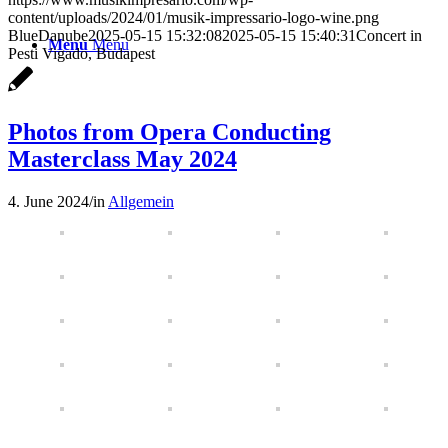
content/uploads/2024/01/musik-impressario-logo-wine.png
BlueDanube
2025-05-15 15:32:08
2025-05-15 15:40:31
Concert in
Menu
Menu
Pesti Vigado, Budapest
Photos from Opera Conducting
Masterclass May 2024
4. June 2024
/
in
Allgemein