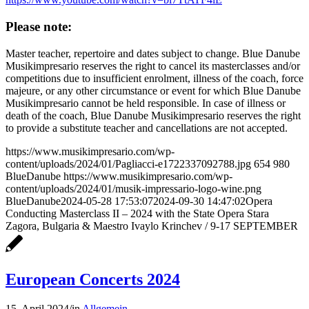
Please note:
Master teacher, repertoire and dates subject to change. Blue Danube
Musikimpresario reserves the right to cancel its masterclasses and/or
competitions due to insufficient enrolment, illness of the coach, force
majeure, or any other circumstance or event for which Blue Danube
Musikimpresario cannot be held responsible. In case of illness or
death of the coach, Blue Danube Musikimpresario reserves the right
to provide a substitute teacher and cancellations are not accepted.
https://www.musikimpresario.com/wp-
content/uploads/2024/01/Pagliacci-e1722337092788.jpg
654
980
BlueDanube
https://www.musikimpresario.com/wp-
content/uploads/2024/01/musik-impressario-logo-wine.png
BlueDanube
2024-05-28 17:53:07
2024-09-30 14:47:02
Opera
Conducting Masterclass II – 2024 with the State Opera Stara
Zagora, Bulgaria & Maestro Ivaylo Krinchev / 9-17 SEPTEMBER
European Concerts 2024
15. April 2024
/
in
Allgemein