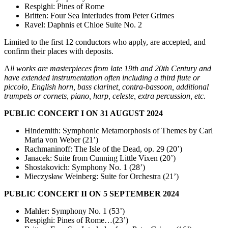
Respighi: Pines of Rome
Britten: Four Sea Interludes from Peter Grimes
Ravel: Daphnis et Chloe Suite No. 2
Limited to the first 12 conductors who apply, are accepted, and
confirm their places with deposits.
A
ll works are masterpieces from late 19th and 20th Century and
have extended instrumentation often including a third flute or
piccolo, English horn, bass clarinet, contra-bassoon, additional
trumpets or cornets, piano, harp, celeste, extra percussion, etc.
PUBLIC CONCERT I ON 31 AUGUST 2024
Hindemith: Symphonic Metamorphosis of Themes by Carl
Maria von Weber (21’)
Rachmaninoff: The Isle of the Dead, op. 29 (20’)
Janacek: Suite from Cunning Little Vixen (20’)
Shostakovich: Symphony No. 1 (28’)
Mieczysław Weinberg: Suite for Orchestra (21’)
PUBLIC CONCERT II ON 5 SEPTEMBER 2024
Mahler: Symphony No. 1 (53’)
Respighi: Pines of Rome…(23’)