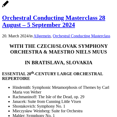
Orchestral Conducting Masterclass 28
August – 5 September 2024
20. March 2024
/
in
Allgemein
,
Orchestral Conducting Masterclass
WITH THE CZECH/SLOVAK SYMPHONY
ORCHESTRA & MAESTRO NIELS MUUS
IN BRATISLAVA, SLOVAKIA
th
ESSENTIAL 20
-CENTURY LARGE ORCHESTRAL
REPERTOIRE
Hindemith: Symphonic Metamorphosis of Themes by Carl
Maria von Weber
Rachmaninoff: The Isle of the Dead, op. 29
Janacek: Suite from Cunning Little Vixen
Shostakovich: Symphony No. 1
Mieczysław Weinberg: Suite for Orchestra
Mahler: Symphony No. 1