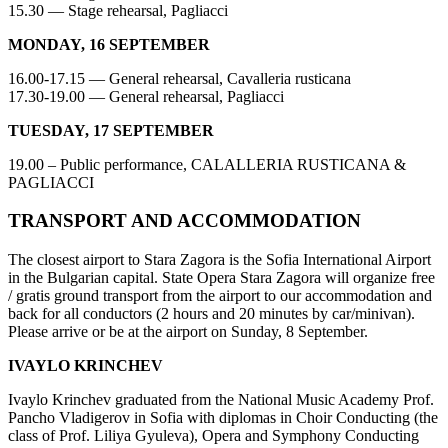
15.30 — Stage rehearsal, Pagliacci
MONDAY, 16 SEPTEMBER
16.00-17.15 — General rehearsal, Cavalleria rusticana
17.30-19.00 — General rehearsal, Pagliacci
TUESDAY, 17 SEPTEMBER
19.00 – Public performance, CALALLERIA RUSTICANA &
PAGLIACCI
TRANSPORT AND ACCOMMODATION
The closest airport to Stara Zagora is the Sofia International Airport
in the Bulgarian capital. State Opera Stara Zagora will organize free
/ gratis ground transport from the airport to our accommodation and
back for all conductors (2 hours and 20 minutes by car/minivan).
Please arrive or be at the airport on Sunday, 8 September.
IVAYLO KRINCHEV
Ivaylo Krinchev graduated from the National Music Academy Prof.
Pancho Vladigerov in Sofia with diplomas in Choir Conducting (the
class of Prof. Liliya Gyuleva), Opera and Symphony Conducting