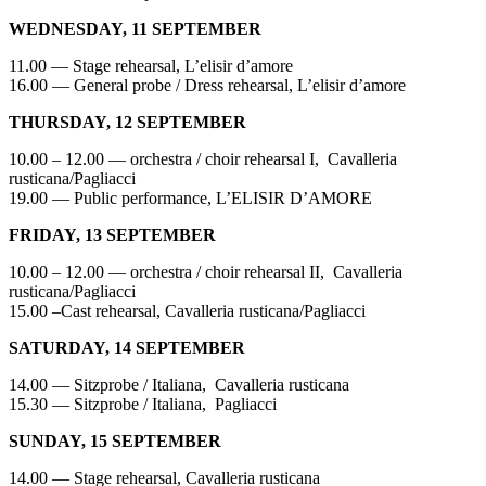
WEDNESDAY, 11 SEPTEMBER
11.00 — Stage rehearsal, L’elisir d’amore
16.00 — General probe / Dress rehearsal, L’elisir d’amore
THURSDAY, 12 SEPTEMBER
10.00 – 12.00 — orchestra / choir rehearsal I, Cavalleria
rusticana/Pagliacci
19.00 — Public performance, L’ELISIR D’AMORE
FRIDAY, 13 SEPTEMBER
10.00 – 12.00 — orchestra / choir rehearsal II, Cavalleria
rusticana/Pagliacci
15.00 –Cast rehearsal, Cavalleria rusticana/Pagliacci
SATURDAY, 14 SEPTEMBER
14.00 — Sitzprobe / Italiana, Cavalleria rusticana
15.30 — Sitzprobe / Italiana, Pagliacci
SUNDAY, 15 SEPTEMBER
14.00 — Stage rehearsal, Cavalleria rusticana