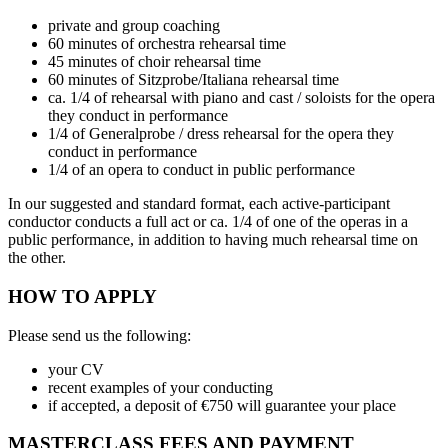
private and group coaching
60 minutes of orchestra rehearsal time
45 minutes of choir rehearsal time
60 minutes of Sitzprobe/Italiana rehearsal time
ca. 1/4 of rehearsal with piano and cast / soloists for the opera
they conduct in performance
1/4 of Generalprobe / dress rehearsal for the opera they
conduct in performance
1/4 of an opera to conduct in public performance
In our suggested and standard format, each active-participant
conductor conducts a full act or ca. 1/4 of one of the operas in a
public performance, in addition to having much rehearsal time on
the other.
HOW TO APPLY
Please send us the following:
your CV
recent examples of your conducting
if accepted, a deposit of €750 will guarantee your place
MASTERCLASS FEES AND PAYMENT