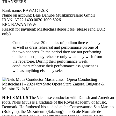
TRANSFERS
Bank name: BAWAG P.S.K.
Name on account: Blue Danube Musikimpresario GmbH
IBAN: AT22 1400 0020 1000 6026
BIC: BAWAATWW
Reason for payment: Masterclass deposit fee (please send EUR
only).
Conductors have 20 minutes of podium time each day
as well as dress rehearsal and performance on one of
the two concerts. In the period they are not performing
on the concert, they rehearse only what they wish from
the repertoire. During their performance week,
conductors rehearse their performance assignment as
well as anything else they select.
NIELS MUUS
The Viennese conductor with Danish and American
roots, Niels Muus is a graduate of the Royal Academy of Music,
Denmark. He furthered his studied at the Conservatorio San Martino
(Bologna), the Mozarteum (Salzburg), the Ecole Normale de