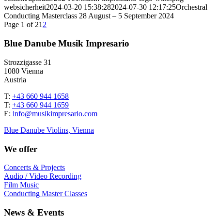
websicherheit
2024-03-20 15:38:28
2024-07-30 12:17:25
Orchestral
Conducting Masterclass 28 August – 5 September 2024
Page 1 of 2
1
2
Blue Danube Musik Impresario
Strozzigasse 31
1080 Vienna
Austria
T:
+43 660 944 1658
T:
+43 660 944 1659
E:
info@musikimpresario.com
Blue Danube Violins, Vienna
We offer
Concerts & Projects
Audio / Video Recording
Film Music
Conducting Master Classes
News & Events