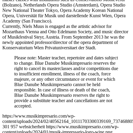
(Bolzano), Netherlands Opera Studio (Amsterdam), Opera Studio
New National Theater Tokyo, Opera Academy Korean National
Opera, Universität für Musik und darstellende Kunst Wien, Opera
Academy (San Francisco).
Currently, Niels Muus is engaged as the artistic advisor for
Mozarthaus Vienna and Otto Edelmann Society, and music director
of Musikfestival Steyr, Austria. From September 2013 he was the
newly appointed professor/director of the opera department of
Konservatorium Wien Privatuniversitaet der Stadt.
Please note: Master teacher, repertoire and dates subject
to change. Blue Danube Musikimpresario reserves the
right to cancel its masterclasses and/or competitions due
to insufficient enrollment, illness of the coach, force
majeure, or any other circumstance or event for which
Blue Danube Musikimpresario cannot be held
responsible. In case of illness or death of the coach,
Blue Danube Musikimpresario reserves the right to
provide a substitute teacher and cancellations are not
accepted.
https://www.musikimpresario.com/wp-
content/uploads/2024/02/40562164_10111703300339169_73746880
301
957
websicherheit
https://www.musikimpresario.com/wp-
content/uploads/2024/01/musik-impressario-logo-wine.png