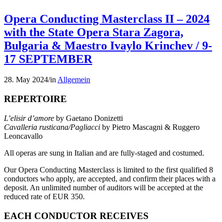
Opera Conducting Masterclass II – 2024
with the State Opera Stara Zagora,
Bulgaria & Maestro Ivaylo Krinchev / 9-
17 SEPTEMBER
28. May 2024
/
in
Allgemein
REPERTOIRE
L’elisir d’amore
by Gaetano Donizetti
Cavalleria rusticana/Pagliacci
by Pietro Mascagni & Ruggero
Leoncavallo
All operas are sung in Italian and are fully-staged and costumed.
Our Opera Conducting Masterclass is limited to the first qualified 8
conductors who apply, are accepted, and confirm their places with a
deposit. An unlimited number of auditors will be accepted at the
reduced rate of EUR 350.
EACH CONDUCTOR RECEIVES