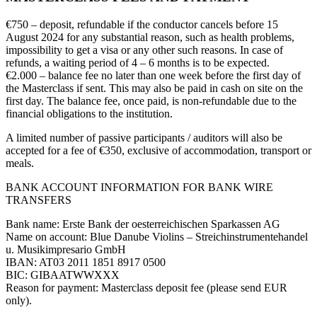
€750 – deposit, refundable if the conductor cancels before 15
August 2024 for any substantial reason, such as health problems,
impossibility to get a visa or any other such reasons. In case of
refunds, a waiting period of 4 – 6 months is to be expected.
€2.000 – balance fee no later than one week before the first day of
the Masterclass if sent. This may also be paid in cash on site on the
first day. The balance fee, once paid, is non-refundable due to the
financial obligations to the institution.
A limited number of passive participants / auditors will also be
accepted for a fee of €350, exclusive of accommodation, transport or
meals.
BANK ACCOUNT INFORMATION FOR BANK WIRE
TRANSFERS
Bank name: Erste Bank der oesterreichischen Sparkassen AG
Name on account: Blue Danube Violins – Streichinstrumentehandel
u. Musikimpresario GmbH
IBAN: AT03 2011 1851 8917 0500
BIC: GIBAATWWXXX
Reason for payment: Masterclass deposit fee (please send EUR
only).