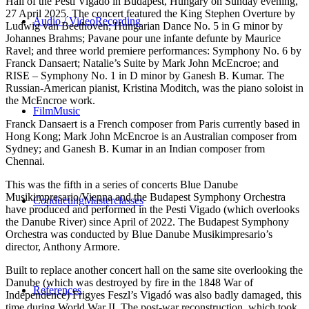
Hall of the Pesti Vigado in Budapest, Hungary on Sunday evening,
27 April 2025. The concert featured the King Stephen Overture by
Audio / Video
Recording
Ludwig van Beethoven; Hungarian Dance No. 5 in G minor by
Johannes Brahms; Pavane pour une infante defunte by Maurice
Ravel; and three world premiere performances: Symphony No. 6 by
Franck Dansaert; Natalie’s Suite by Mark John McEncroe; and
RISE – Symphony No. 1 in D minor by Ganesh B. Kumar. The
Russian-American pianist, Kristina Moditch, was the piano soloist in
the McEncroe work.
Film
Music
Franck Dansaert is a French composer from Paris currently based in
Hong Kong; Mark John McEncroe is an Australian composer from
Sydney; and Ganesh B. Kumar in an Indian composer from
Chennai.
This was the fifth in a series of concerts Blue Danube
Musikimpresario/Vienna and the Budapest Symphony Orchestra
Conducting
Masterclasses
have produced and performed in the Pesti Vigado (which overlooks
the Danube River) since April of 2022. The Budapest Symphony
Orchestra was conducted by Blue Danube Musikimpresario’s
director, Anthony Armore.
Built to replace another concert hall on the same site overlooking the
Danube (which was destroyed by fire in the 1848 War of
References
Independence) Frigyes Feszl’s Vigadó was also badly damaged, this
time during World War II. The post-war reconstruction, which took