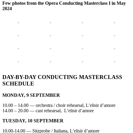
Few photos from the Opera Conducting Masterclass I in May
2024
DAY-BY-DAY CONDUCTING MASTERCLASS
SCHEDULE
MONDAY, 9 SEPTEMBER
10.00 – 14.00 — orchestra / choir rehearsal, L’elisir d’amore
14.00 – 20.00 — cast rehearsal, L’elisir d’amore
TUESDAY, 10 SEPTEMBER
10.00-14.00 — Sitzprobe / Italiana, L’elisir d’amore