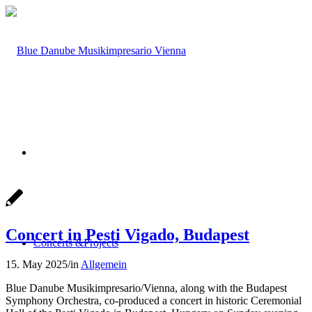
Concert in Pesti Vigado, Budapest
Concerts &
Projects
15. May 2025
/
in
Allgemein
Blue Danube Musikimpresario/Vienna, along with the Budapest
Symphony Orchestra, co-produced a concert in historic Ceremonial