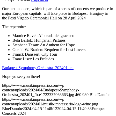
Our next concert, which is part of a series of concerts we produce in
major European capitals, will take place in Budapest, Hungary in
the Pesti Vigado Ceremonial Hall on 28 April 2024
The repertoire:
Maurice Ravel: Alborada del gracioso
Bela Bartok: Hungarian Pictures
Stephane Tesan: An Anthem for Hope
Gerald W. Braden: Requiem for Lost Lovers
Franck Dansaert: City Tour
Franz Liszt: Les Preludes
Budapest Symphony Orchestra_202401_en
Hope yo see you there!
https://www.musikimpresario.com/wp-
content/uploads/2024/04/Budapest-Symphony-
Orchestra_202401_fb-e1722337063663.jpg
460
980
BlueDanube
https://www.musikimpresario.com/wp-
content/uploads/2024/01/musik-impressario-logo-wine.png
BlueDanube
2024-04-15 11:48:12
2024-04-15 11:49:33
European
Concerts 2024