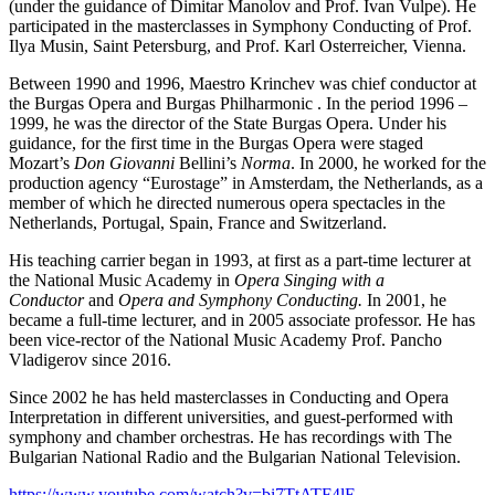
(under the guidance of Dimitar Manolov and Prof. Ivan Vulpe). He
participated in the masterclasses in Symphony Conducting of Prof.
Ilya Musin, Saint Petersburg, and Prof. Karl Osterreicher, Vienna.
Between 1990 and 1996, Maestro Krinchev was chief conductor at
the Burgas Opera and Burgas Philharmonic . In the period 1996 –
1999, he was the director of the State Burgas Opera. Under his
guidance, for the first time in the Burgas Opera were staged
Mozart’s
Don Giovanni
Bellini’s
Norma
. In 2000, he worked for the
production agency “Eurostage” in Amsterdam, the Netherlands, as a
member of which he directed numerous opera spectacles in the
Netherlands, Portugal, Spain, France and Switzerland.
His teaching carrier began in 1993, at first as a part-time lecturer at
the National Music Academy in
Opera Singing with a
Conductor
and
Opera and Symphony Conducting.
In 2001, he
became a full-time lecturer, and in 2005 associate professor. He has
been vice-rector of the National Music Academy Prof. Pancho
Vladigerov since 2016.
Since 2002 he has held masterclasses in Conducting and Opera
Interpretation in different universities, and guest-performed with
symphony and chamber orchestras. He has recordings with The
Bulgarian National Radio and the Bulgarian National Television.
https://www.youtube.com/watch?v=bi7TtATF4lE