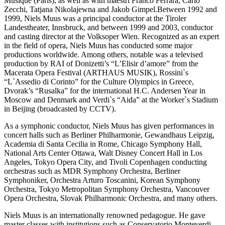
Musique (Paris), as well as with maestri Franco Ferrara, Carlo
Zecchi, Tatjana Nikolajewna and Jakob Gimpel.Between 1992 and
1999, Niels Muus was a principal conductor at the Tiroler
Landestheater, Innsbruck, and between 1999 and 2003, conductor
and casting director at the Volksoper Wien. Recognized as an expert
in the field of opera, Niels Muus has conducted some major
productions worldwide. Among others, notable was a televised
production by RAI of Donizetti’s “L’Elisir d’amore” from the
Macerata Opera Festival (ARTHAUS MUSIK), Rossini`s
“L`Assedio di Corinto” for the Culture Olympics in Greece,
Dvorak’s “Rusalka” for the international H.C. Andersen Year in
Moscow and Denmark and Verdi`s “Aida” at the Worker`s Stadium
in Beijing (broadcasted by CCTV).
As a symphonic conductor, Niels Muus has given performances in
concert halls such as Berliner Philharmonie, Gewandhaus Leipzig,
Academia di Santa Cecilia in Rome, Chicago Symphony Hall,
National Arts Center Ottawa, Walt Disney Concert Hall in Los
Angeles, Tokyo Opera City, and Tivoli Copenhagen conducting
orchestras such as MDR Symphony Orchestra, Berliner
Symphoniker, Orchestra Arturo Toscanini, Korean Symphony
Orchestra, Tokyo Metropolitan Symphony Orchestra, Vancouver
Opera Orchestra, Slovak Philharmonic Orchestra, and many others.
Niels Muus is an internationally renowned pedagogue. He gave
master classes with institutions such as Conservatorio Monteverdi