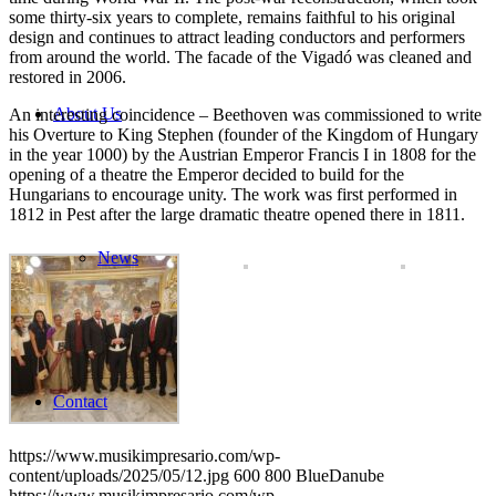
some thirty-six years to complete, remains faithful to his original
design and continues to attract leading conductors and performers
from around the world. The facade of the Vigadó was cleaned and
restored in 2006.
About Us
An interesting coincidence – Beethoven was commissioned to write
his Overture to King Stephen (founder of the Kingdom of Hungary
in the year 1000) by the Austrian Emperor Francis I in 1808 for the
opening of a theatre the Emperor decided to build for the
Hungarians to encourage unity. The work was first performed in
1812 in Pest after the large dramatic theatre opened there in 1811.
News
Contact
https://www.musikimpresario.com/wp-
content/uploads/2025/05/12.jpg
600
800
BlueDanube
https://www.musikimpresario.com/wp-