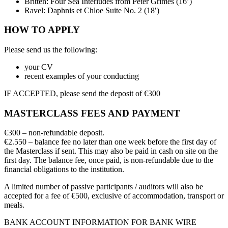
Britten: Four Sea Interludes from Peter Grimes (16’)
Ravel: Daphnis et Chloe Suite No. 2 (18′)
HOW TO APPLY
Please send us the following:
your CV
recent examples of your conducting
IF ACCEPTED, please send the deposit of €300
MASTERCLASS FEES AND PAYMENT
€300 – non-refundable deposit.
€2.550 – balance fee no later than one week before the first day of
the Masterclass if sent. This may also be paid in cash on site on the
first day. The balance fee, once paid, is non-refundable due to the
financial obligations to the institution.
A limited number of passive participants / auditors will also be
accepted for a fee of €500, exclusive of accommodation, transport or
meals.
BANK ACCOUNT INFORMATION FOR BANK WIRE