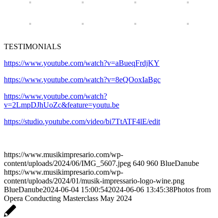
TESTIMONIALS
https://www.youtube.com/watch?v=aBueqFrdjKY
https://www.youtube.com/watch?v=8eQOoxIaBgc
https://www.youtube.com/watch?
v=2LmpDJhUoZc&feature=youtu.be
https://studio.youtube.com/video/bi7TtATF4lE/edit
https://www.musikimpresario.com/wp-
content/uploads/2024/06/IMG_5607.jpeg
640
960
BlueDanube
https://www.musikimpresario.com/wp-
content/uploads/2024/01/musik-impressario-logo-wine.png
BlueDanube
2024-06-04 15:00:54
2024-06-06 13:45:38
Photos from
Opera Conducting Masterclass May 2024